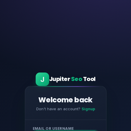
J
Jupiter
Seo
Tool
Welcome back
Don't have an account?
Signup
EMAIL OR USERNAME