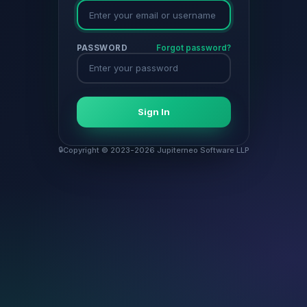
PASSWORD
Forgot password?
Sign In
Copyright © 2023-2026 Jupiterneo Software LLP