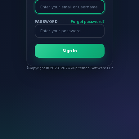
PASSWORD
Forgot password?
Sign In
Copyright © 2023-2026 Jupiterneo Software LLP