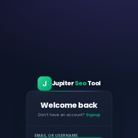
J
Jupiter
Seo
Tool
Welcome back
Don't have an account?
Signup
EMAIL OR USERNAME